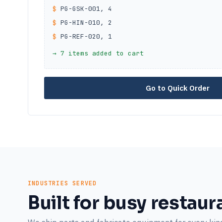
$
PG-GSK-001, 4
$
PG-HIN-010, 2
$
PG-REF-020, 1
→ 7 items added to cart
Go to Quick Order
INDUSTRIES SERVED
Built for busy restaur