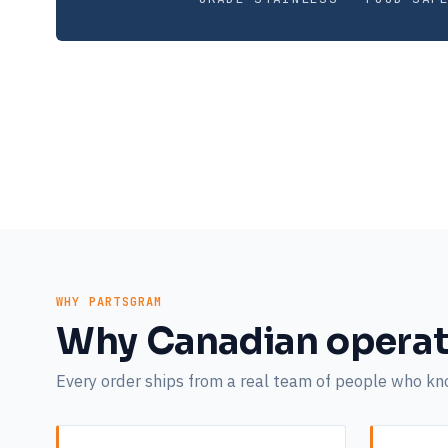
WHY PARTSGRAM
Why Canadian operat
Every order ships from a real team of people who k