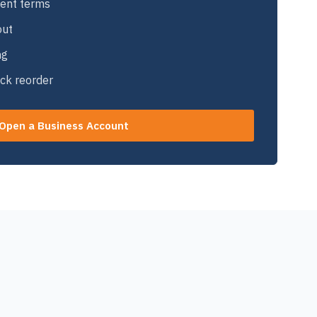
ent terms
out
ng
ick reorder
Open a Business Account