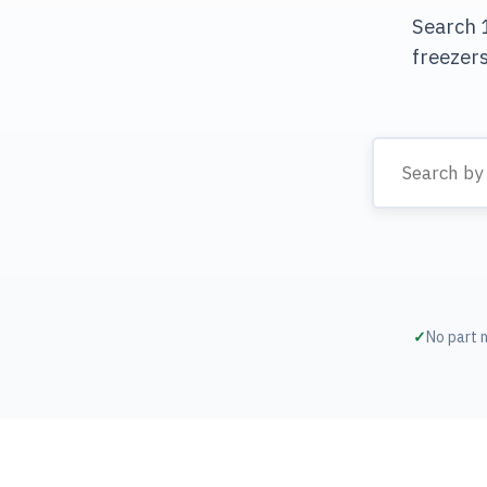
Search 1
freezer
No part 