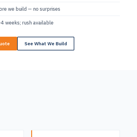
re we build — no surprises
4 weeks; rush available
Quote
See What We Build