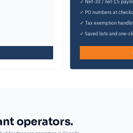
✓ Net-30 / net-15 paym
✓ PO numbers at check
✓ Tax exemption handli
✓ Saved lists and one-cl
ant operators.