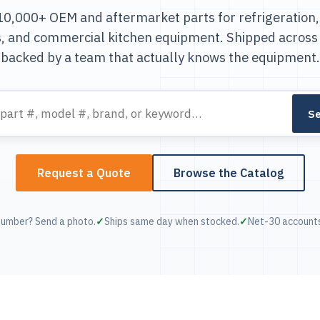
0,000+ OEM and aftermarket parts for refrigeration,
s, and commercial kitchen equipment. Shipped across
backed by a team that actually knows the equipment.
Se
Request a Quote
Browse the Catalog
number? Send a photo.
Ships same day when stocked.
Net-30 accounts