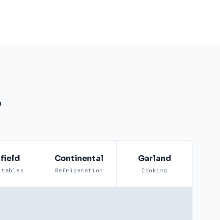
.
field
Continental
Garland
 tables
Refrigeration
Cooking