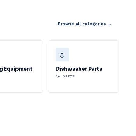
Browse all categories →
💧
g Equipment
Dishwasher Parts
4+ parts