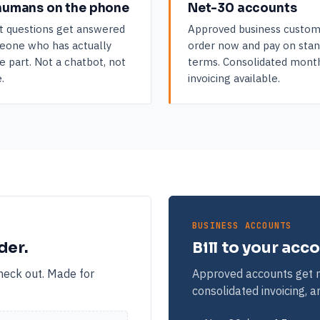
humans on the phone
Net-30 accounts
t questions get answered
Approved business custom
eone who has actually
order now and pay on sta
e part. Not a chatbot, not
terms. Consolidated mont
.
invoicing available.
BUSINESS ACCOUNTS
der.
Bill to your acc
check out. Made for
Approved accounts get n
consolidated invoicing, 