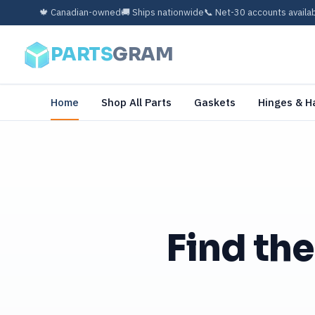
🍁 Canadian-owned
🚚 Ships nationwide
📞 Net-30 accounts availa
PARTS
GRAM
Home
Shop All Parts
Gaskets
Hinges & H
Find the