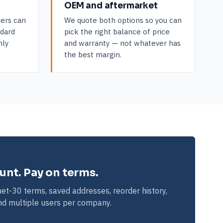
OEM and aftermarket
ers can
We quote both options so you can
ndard
pick the right balance of price
hly
and warranty — not whatever has
the best margin.
ount. Pay on terms.
et-30 terms, saved addresses, reorder history,
and multiple users per company.