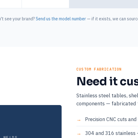
't see your brand?
Send us the model number
— if it exists, we can source
CUSTOM FABRICATION
Need it cu
Stainless steel tables, she
components — fabricated t
Precision CNC cuts and 
304 and 316 stainless 
E WELDS