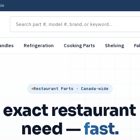
ble
andles
Refrigeration
Cooking Parts
Shelving
Fa
Restaurant Parts · Canada-wide
 exact restaurant
need —
fast.