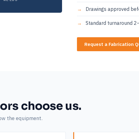
Drawings approved befo
Standard turnaround 2–
Request a Fabrication 
ors choose us.
now the equipment.