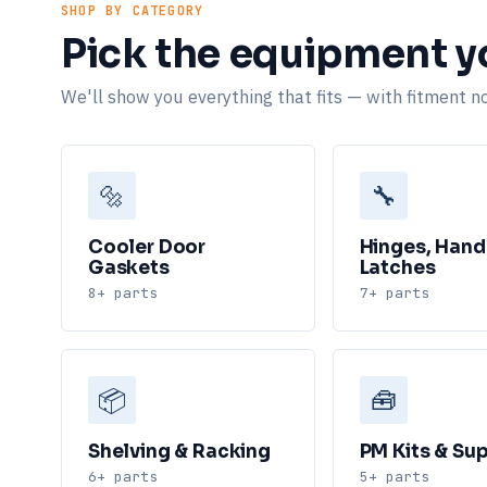
SHOP BY CATEGORY
Pick the equipment yo
We'll show you everything that fits — with fitment no
🔩
🔧
Cooler Door
Hinges, Hand
Gaskets
Latches
8+ parts
7+ parts
📦
🧰
Shelving & Racking
PM Kits & Sup
6+ parts
5+ parts