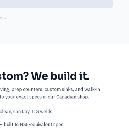
 it.
stom? We build it.
lving, prep counters, custom sinks, and walk-in
o your exact specs in our Canadian shop.
clean, sanitary TIG welds
— built to NSF-equivalent spec