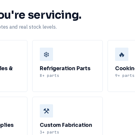
u're servicing.
tes and real stock levels.
❄️
🔥
les &
Refrigeration Parts
Cookin
8+ parts
9+ parts
⚒️
plies
Custom Fabrication
3+ parts