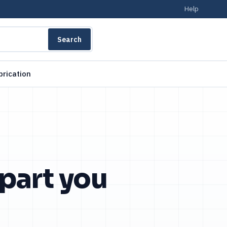
Help
Search
brication
 part you