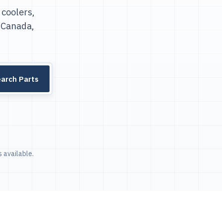
 coolers,
 Canada,
arch Parts
 available.