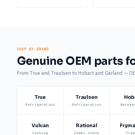
SHOP BY BRAND
Genuine OEM parts fo
From True and Traulsen to Hobart and Garland — O
True
Traulsen
Hob
Refrigeration
Refrigeration
Warewa
Vulcan
Rational
Fryma
Cooking
Combi ovens
Fry