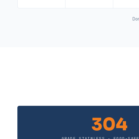
Don
304
GRADE STAINLESS · FOOD-SAF