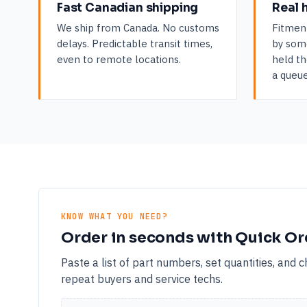
Fast Canadian shipping
Real 
We ship from Canada. No customs
Fitmen
delays. Predictable transit times,
by som
even to remote locations.
held th
a queue
KNOW WHAT YOU NEED?
Order in seconds with Quick Or
Paste a list of part numbers, set quantities, and 
repeat buyers and service techs.