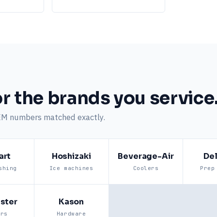
r the brands you service
EM numbers matched exactly.
art
Hoshizaki
Beverage-Air
Del
shing
Ice machines
Coolers
Prep
ster
Kason
ers
Hardware